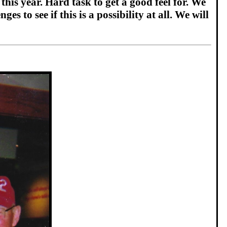
his year. Hard task to get a good feel for. We
s to see if this is a possibility at all. We will