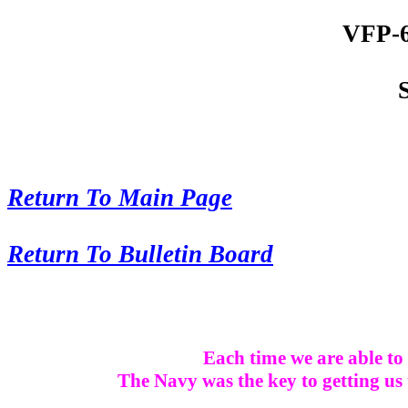
VFP-6
Return To Main Page
Return To Bulletin Board
Each time we are able to 
The Navy was the key to getting us