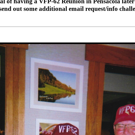
l of having a VFP-62 Reunion in Pensacola later t
send out some additional email request/info challenge