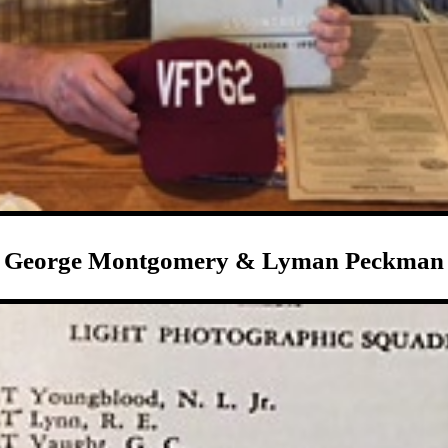
George Montgomery & Lyman Peckman