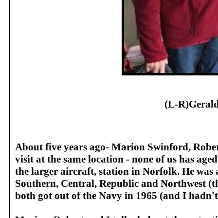
(L-R)Geral
About five years ago- Marion Swinford, Robert
visit at the same location - none of us has a
the larger aircraft, station in Norfolk. He wa
Southern, Central, Republic and Northwest (t
both got out of the Navy in 1965 (and I hadn't 