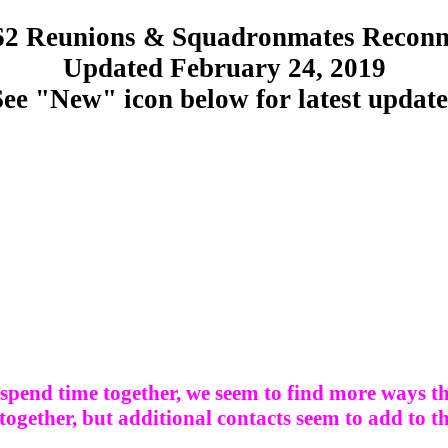
2 Reunions & Squadronmates Reconn
Updated February 24, 2019
See "New" icon below for latest update
spend time together, we seem to find more ways th
 together, but additional contacts seem to add to