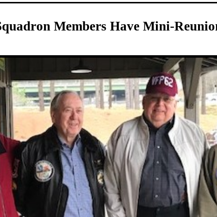
Squadron Members Have Mini-Reunio