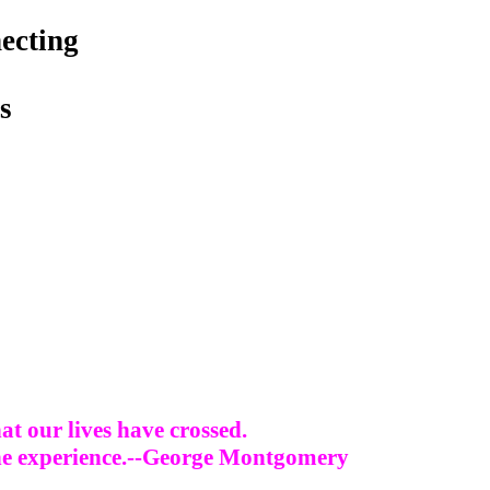
ecting
s
at our lives have crossed.
 the experience.--George Montgomery