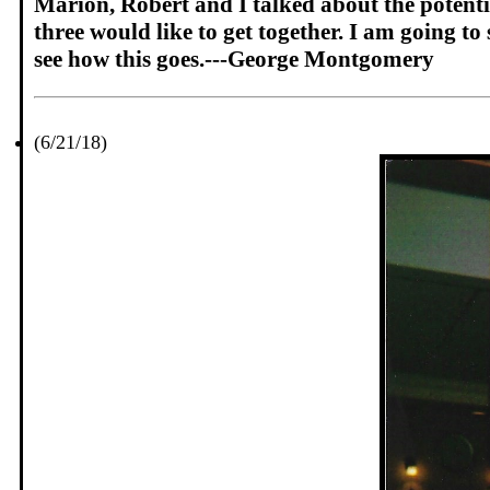
Marion, Robert and I talked about the potentia
three would like to get together. I am going to 
see how this goes.---George Montgomery
(6/21/18)