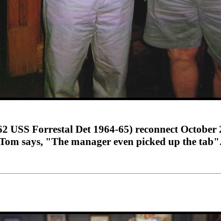
 USS Forrestal Det 1964-65) reconnect October 
Tom says, "The manager even picked up the tab"