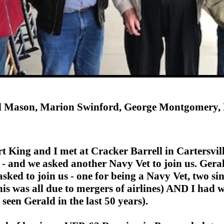
d Mason, Marion Swinford, George Montgomery, 
 King and I met at Cracker Barrell in Cartersville
ged - and we asked another Navy Vet to join us. 
s asked to join us - one for being a Navy Vet, two
his was all due to mergers of airlines) AND I had
seen Gerald in the last 50 years).