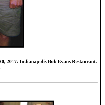
20, 2017: Indianapolis Bob Evans Restaurant.
.