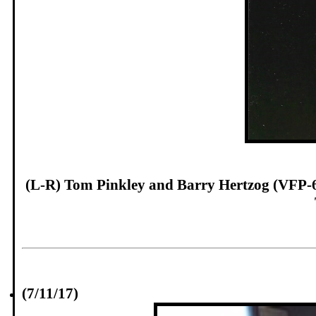
(L-R) Tom Pinkley and Barry Hertzog (VFP-62
(7/11/17)