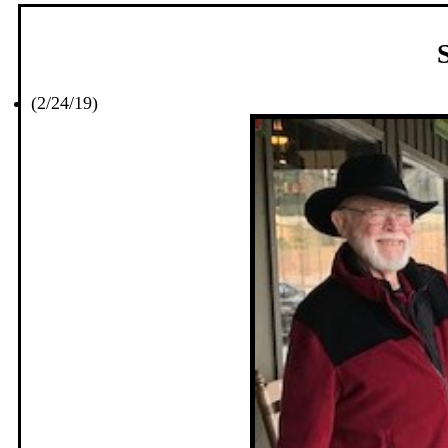
(2/24/19)