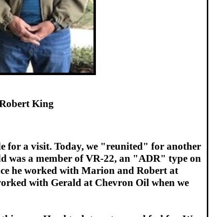
Robert King
 for a visit. Today, we "reunited" for another
Gerald was a member of VR-22, an "ADR" type on
 since he worked with Marion and Robert at
 worked with Gerald at Chevron Oil when we